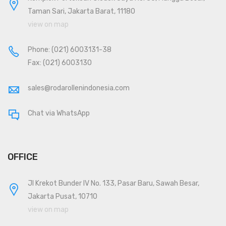
Taman Sari, Jakarta Barat, 11180
view on map
Phone:
(021) 6003131-38
Fax: (021) 6003130
sales@rodarollenindonesia.com
Chat via WhatsApp
OFFICE
Jl Krekot Bunder IV No. 133, Pasar Baru, Sawah Besar,
Jakarta Pusat, 10710
view on map