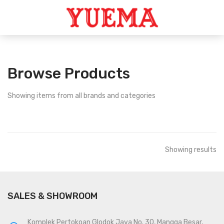
Browse Products
Showing
items from all brands and categories
Showing
results
SALES & SHOWROOM
Komplek Pertokoan Glodok Jaya No. 30, Mangga Besar,