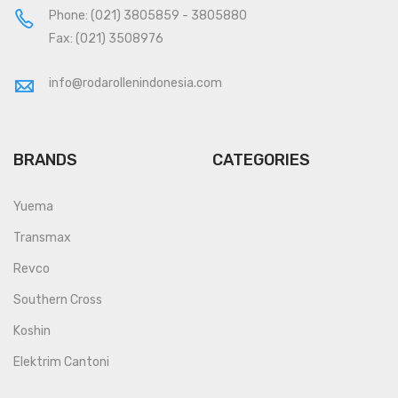
Phone:
(021) 3805859
-
3805880
Fax: (021) 3508976
info@rodarollenindonesia.com
BRANDS
CATEGORIES
Yuema
Transmax
Revco
Southern Cross
Koshin
Elektrim Cantoni