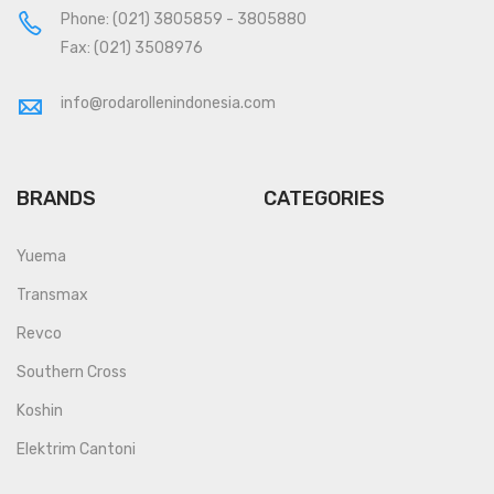
Phone:
(021) 3805859
-
3805880
Fax: (021) 3508976
info@rodarollenindonesia.com
BRANDS
CATEGORIES
Yuema
Transmax
Revco
Southern Cross
Koshin
Elektrim Cantoni