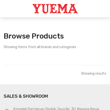
Browse Products
Showing
items from all brands and categories
Showing
results
SALES & SHOWROOM
Komplek Pertokoan Glodok Jaya No. 30, Mangga Besar,