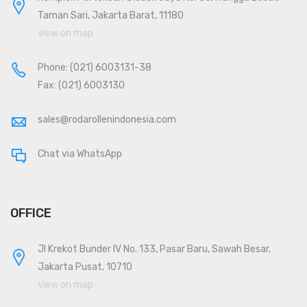
Taman Sari, Jakarta Barat, 11180
view on map
Phone:
(021) 6003131-38
Fax: (021) 6003130
sales@rodarollenindonesia.com
Chat via WhatsApp
OFFICE
Jl Krekot Bunder IV No. 133, Pasar Baru, Sawah Besar,
Jakarta Pusat, 10710
view on map