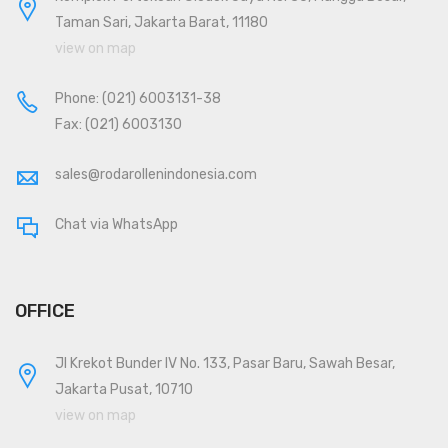
Taman Sari, Jakarta Barat, 11180
view on map
Phone:
(021) 6003131-38
Fax: (021) 6003130
sales@rodarollenindonesia.com
Chat via WhatsApp
OFFICE
Jl Krekot Bunder IV No. 133, Pasar Baru, Sawah Besar,
Jakarta Pusat, 10710
view on map