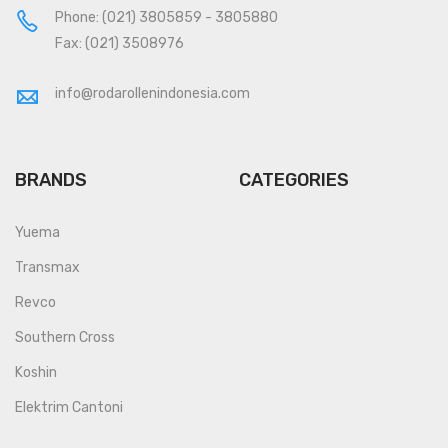
Phone:
(021) 3805859
-
3805880
Fax: (021) 3508976
info@rodarollenindonesia.com
BRANDS
CATEGORIES
Yuema
Transmax
Revco
Southern Cross
Koshin
Elektrim Cantoni