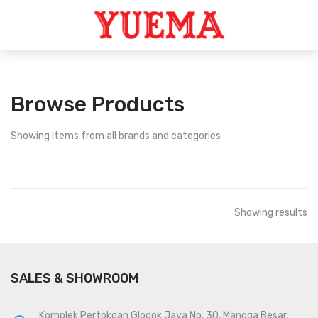
Browse Products
Showing
items from all brands and categories
Showing
results
SALES & SHOWROOM
Komplek Pertokoan Glodok Jaya No. 30, Mangga Besar,